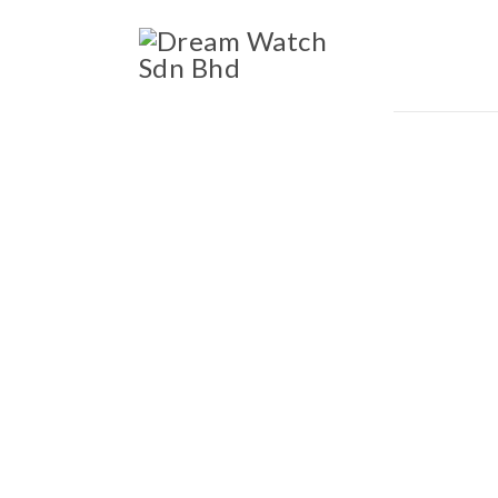
ccessories
Blog
Ab
OWNED LUXURY