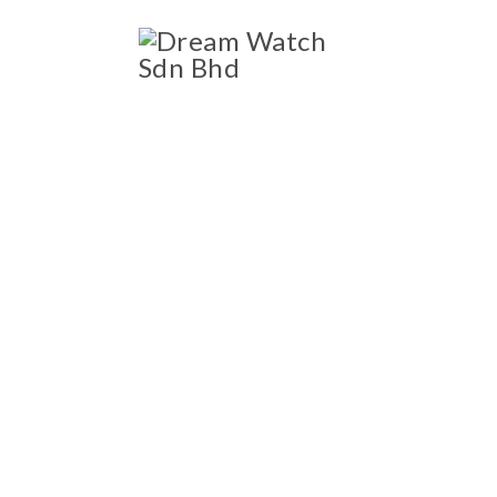
ccessories
Blog
OWNED LUXURY