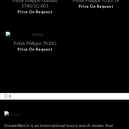
Patek Philippe Nautilus
Patek Philippe 7010/1R
5740/1G-001
Price On Request
Price On Request
Patek Philippe 7010G
Price On Request
0
DreamWatch is an international luxury watch dealer that