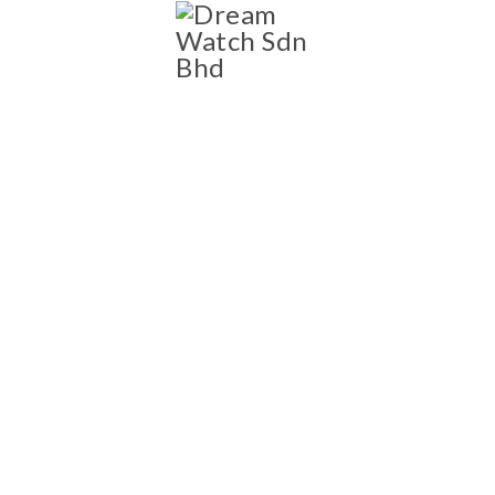
SHOP
Shop
NEW AND PRE-OWNED
LUXURY WATCH
COLLECTION