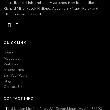
specializes in high-end luxury watches from brands like
Richard Mille, Patek Philippe, Audemars Piguet, Rolex and
other renowned brands.
QUICK LINK
Home
About Us
Watches
Accessories
Sell Your Watch
Blog
Contact Us
CONTACT INFO
83, Jalan Mutiara Emas 2A, Taman Mount Austin, 81100