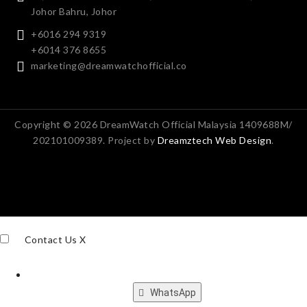
Johor Bahru, Johor
+6016 294 9319
+6014 376 8655
marketing@dreamwatchofficial.co
Copyright © 2026 DreamWatch Official Malaysia 1409688M/
202101009389. Project by
Dreamztech
Web Design
.
Contact Us
X
WhatsApp