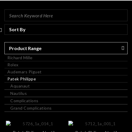
Product Range
Richard Mille
Rolex
Audemars Piguet
Patek Philippe
Aquanaut
Nautilus
Complications
Grand Complications