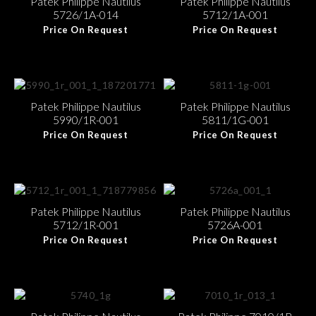
Patek Philippe Nautilus
Patek Philippe Nautilus
5726/1A-014
5712/1A-001
Price On Request
Price On Request
Patek Philippe Nautilus
Patek Philippe Nautilus
5990/1R-001
5811/1G-001
Price On Request
Price On Request
Patek Philippe Nautilus
Patek Philippe Nautilus
5712/1R-001
5726A-001
Price On Request
Price On Request