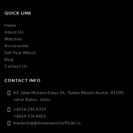
QUICK LINK
Home
About Us
Watches
Accessories
Sell Your Watch
Blog
Contact Us
CONTACT INFO
83, Jalan Mutiara Emas 2A, Taman Mount Austin, 81100
Johor Bahru, Johor
+6016 294 9319
+6014 376 8655
marketing@dreamwatchofficial.co