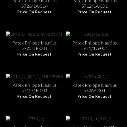
Patek Philippe Nautilus
Patek Philippe Nautilus
5726/1A-014
5712/1A-001
Price On Request
Price On Request
Patek Philippe Nautilus
Patek Philippe Nautilus
5990/1R-001
5811/1G-001
Price On Request
Price On Request
Patek Philippe Nautilus
Patek Philippe Nautilus
5712/1R-001
5726A-001
Price On Request
Price On Request