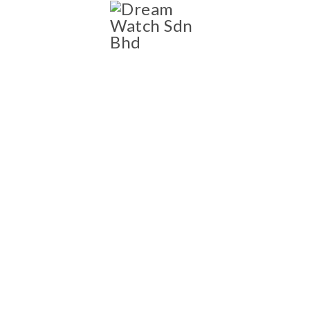
SHOP
Shop
NEW AND PRE-OWNED
LUXURY WATCH
COLLECTION