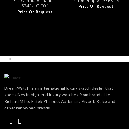
Patek Philippe Nautilus
Patek Philippe 7010/1R
5740/1G-001
Price On Request
Price On Request
0
DreamWatch is an international luxury watch dealer that
specializes in high-end luxury watches from brands like
Richard Mille, Patek Philippe, Audemars Piguet, Rolex and
other renowned brands.