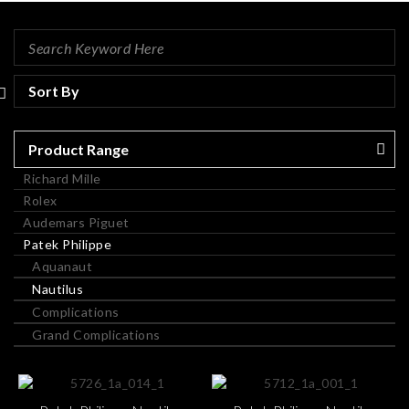
Product Range
Richard Mille
Rolex
Audemars Piguet
Patek Philippe
Aquanaut
Nautilus
Complications
Grand Complications