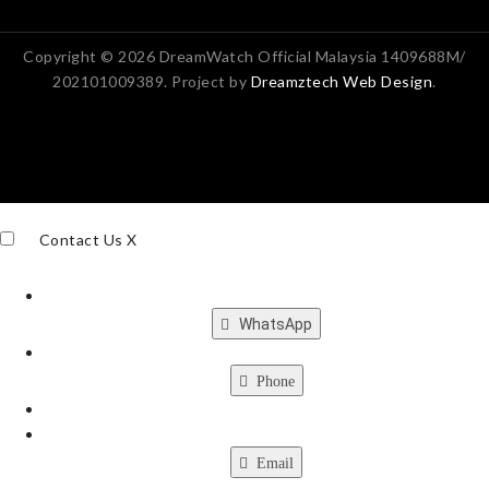
Copyright © 2026 DreamWatch Official Malaysia 1409688M/
202101009389. Project by
Dreamztech
Web Design
.
Contact Us
X
WhatsApp
Phone
Email