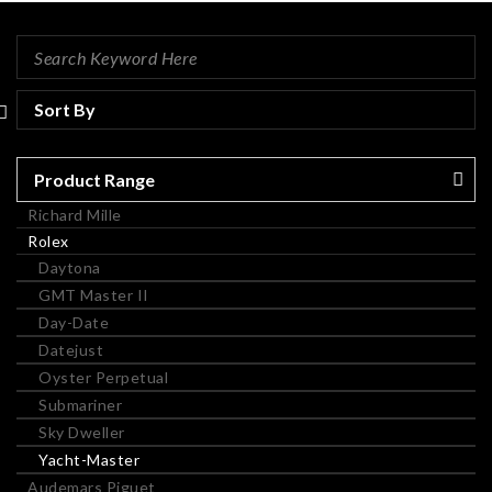
Product Range
Richard Mille
Rolex
Daytona
GMT Master II
Day-Date
Datejust
Oyster Perpetual
Submariner
Sky Dweller
Yacht-Master
Audemars Piguet