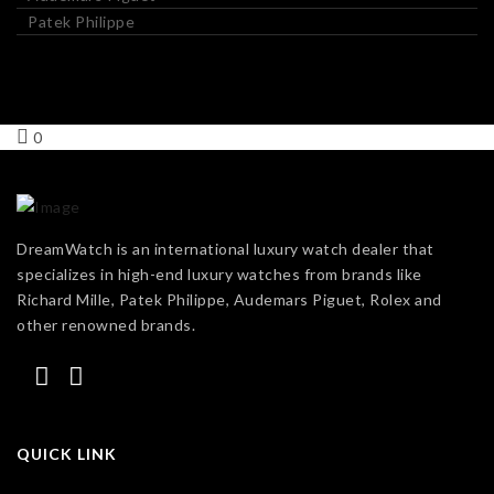
Patek Philippe
0
DreamWatch is an international luxury watch dealer that
specializes in high-end luxury watches from brands like
Richard Mille, Patek Philippe, Audemars Piguet, Rolex and
other renowned brands.
QUICK LINK