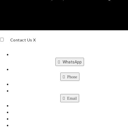
Contact Us
X
WhatsApp
Phone
Email