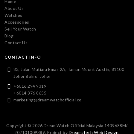
Home
About Us
Watches
Accessories
Sell Your Watch
Blog
Contact Us
CONTACT INFO
83, Jalan Mutiara Emas 2A, Taman Mount Austin, 81100
Johor Bahru, Johor
+6016 294 9319
+6014 376 8655
marketing@dreamwatchofficial.co
Copyright © 2026 DreamWatch Official Malaysia 1409688M/
202101009389. Project by
Dreamztech
Web Design
.