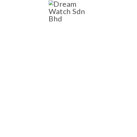
SHOP
Shop
NEW AND PRE-OWNED
LUXURY WATCH
COLLECTION