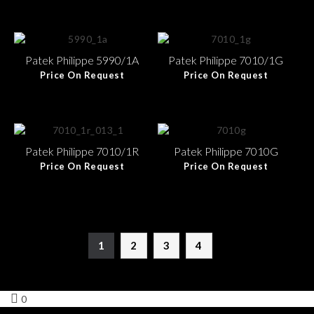
Patek Philippe 5990/1A
Patek Philippe 7010/1G
Price On Request
Price On Request
Patek Philippe 7010/1R
Patek Philippe 7010G
Price On Request
Price On Request
1
2
3
4
0