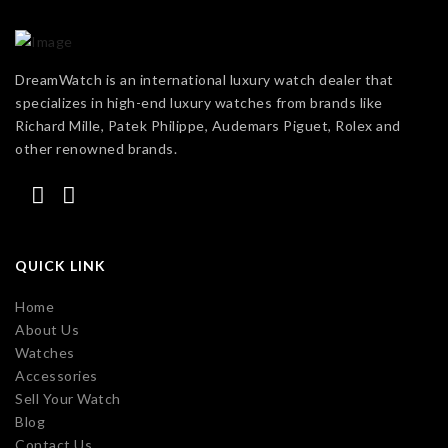
DreamWatch is an international luxury watch dealer that
specializes in high-end luxury watches from brands like
Richard Mille, Patek Philippe, Audemars Piguet, Rolex and
other renowned brands.
QUICK LINK
Home
About Us
Watches
Accessories
Sell Your Watch
Blog
Contact Us