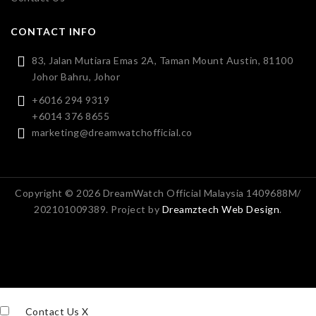
CONTACT INFO
83, Jalan Mutiara Emas 2A, Taman Mount Austin, 81100
Johor Bahru, Johor
+6016 294 9319
+6014 376 8655
marketing@dreamwatchofficial.co
Copyright © 2026 DreamWatch Official Malaysia 1409688M/
202101009389. Project by
Dreamztech
Web Design
.
Contact Us
X