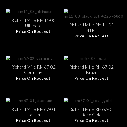
Richard Mille RM11-03
Richard Mille RM11-03
Ultimate
NTPT
Price On Request
Price On Request
Richard Mille RM67-02
Richard Mille RM67-02
Germany
Brazil
Price On Request
Price On Request
Richard Mille RM67-01
Richard Mille RM67-01
Titanium
Rose Gold
Price On Request
Price On Request