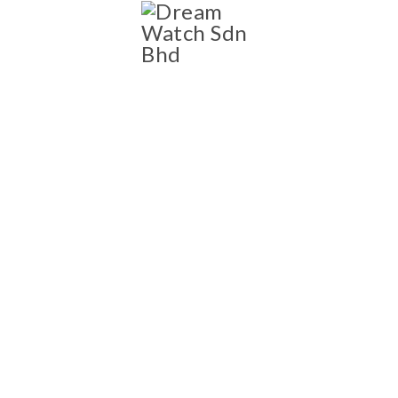
SHOP
Shop
NEW AND PRE-OWNED
LUXURY WATCH
COLLECTION