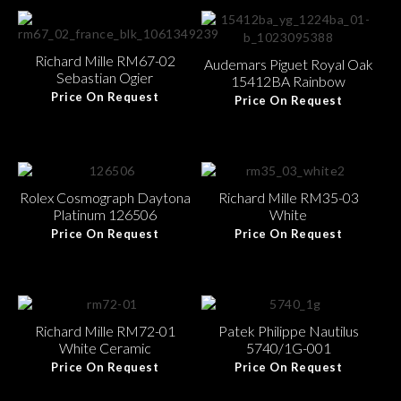
Richard Mille RM67-02
Audemars Piguet Royal Oak
Sebastian Ogier
15412BA Rainbow
Price On Request
Price On Request
Rolex Cosmograph Daytona
Richard Mille RM35-03
Platinum 126506
White
Price On Request
Price On Request
Richard Mille RM72-01
Patek Philippe Nautilus
White Ceramic
5740/1G-001
Price On Request
Price On Request