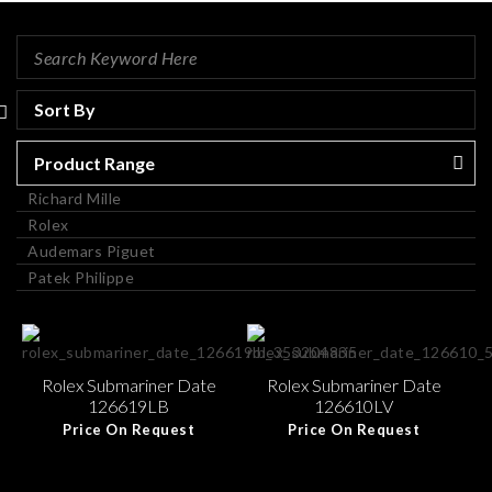
Product Range
Richard Mille
Rolex
Audemars Piguet
Patek Philippe
Rolex Submariner Date
Rolex Submariner Date
126619LB
126610LV
Price On Request
Price On Request