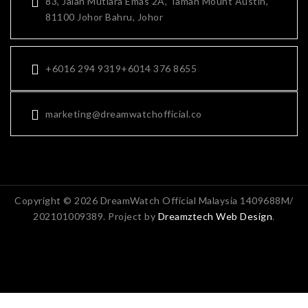
83, Jalan Mutiara Emas 2A, Taman Mount Austin,
81100 Johor Bahru, Johor
+6016 294 9319
+6014 376 8655
marketing@dreamwatchofficial.co
Copyright © 2026 DreamWatch Official Malaysia 1409688M/
202101009389. Project by
Dreamztech
Web Design
.