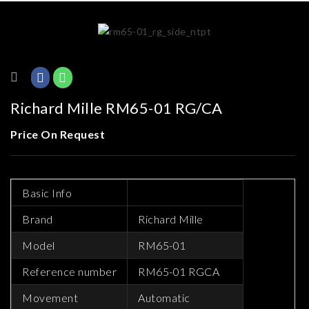
Richard Mille RM65-01 RG/CA
Price On Request
Basic Info
Brand
Richard Mille
Model
RM65-01
Reference number
RM65-01 RGCA
Movement
Automatic