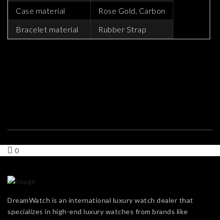
Case material
Rose Gold, Carbon
Bracelet material
Rubber Strap
0
DreamWatch is an international luxury watch dealer that
specializes in high-end luxury watches from brands like