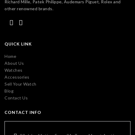
Richard Mille, Patek Philippe, Audemars Piguet, Rolex and
other renowned brands.
QUICK LINK
Home
About Us
Watches
Accessories
Sell Your Watch
Blog
Contact Us
CONTACT INFO