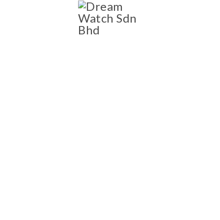
SHOP
Shop
NEW AND PRE-OWNED
LUXURY WATCH
COLLECTION