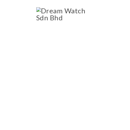
ccessories
Blog
SHOP
OWNED LUXURY