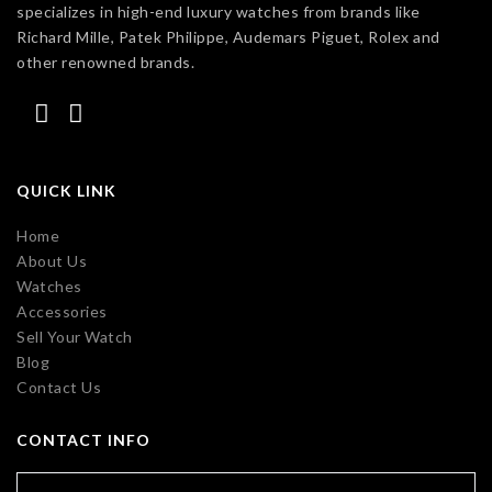
specializes in high-end luxury watches from brands like
Richard Mille, Patek Philippe, Audemars Piguet, Rolex and
other renowned brands.
QUICK LINK
Home
About Us
Watches
Accessories
Sell Your Watch
Blog
Contact Us
CONTACT INFO