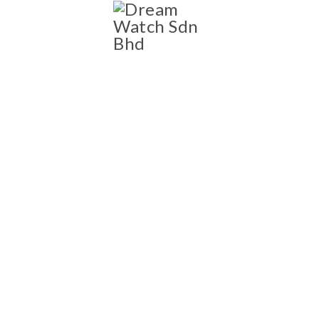
SHOP
Shop
NEW AND PRE-OWNED
LUXURY WATCH
COLLECTION