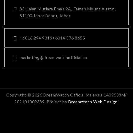
83, Jalan Mutiara Emas 2A, Taman Mount Austin,
81100 Johor Bahru, Johor
+6016 294 9319
+6014 376 8655
marketing@dreamwatchofficial.co
Copyright © 2026 DreamWatch Official Malaysia 1409688M/
202101009389. Project by
Dreamztech
Web Design
.