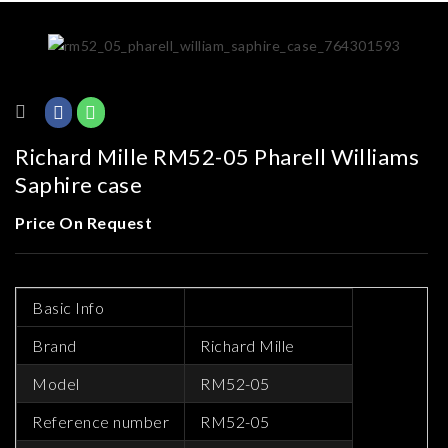
Richard Mille RM52-05 Pharell Williams
Saphire case
Price On Request
Basic Info
Brand
Richard Mille
Model
RM52-05
Reference number
RM52-05