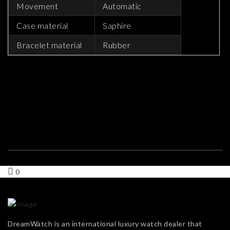
Movement
Automatic
Case material
Saphire
Bracelet material
Rubber
0
DreamWatch is an international luxury watch dealer that